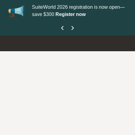
SuiteWorld 2026 registration is now open—
Up
save $300
Register now
ge