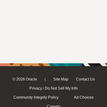
© 2026 Oracle
Site Map
Contact Us
|
Privacy
Do Not Sell My Info
/
Community Integrity Policy
Ad Choices
Careers