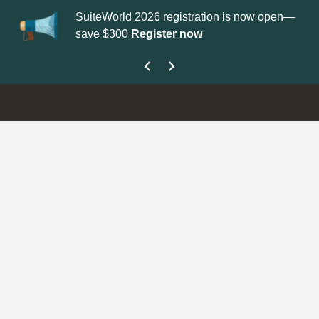
SuiteWorld 2026 registration is now open—
Up
save $300
Register now
ge