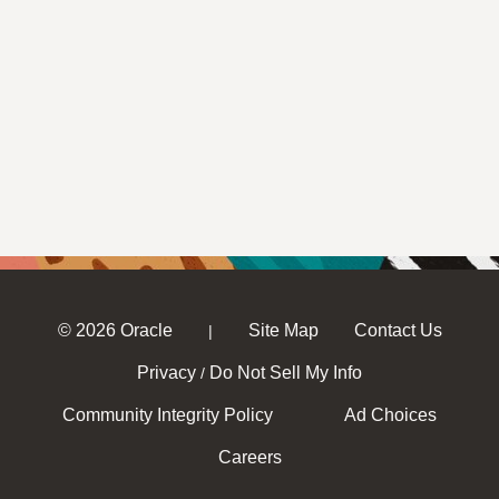
© 2026 Oracle
Site Map
Contact Us
|
Privacy
Do Not Sell My Info
/
Community Integrity Policy
Ad Choices
Careers