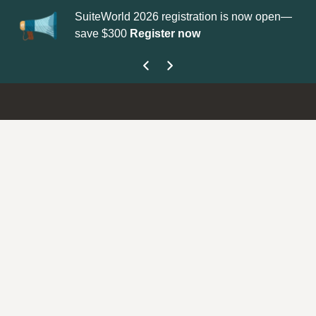
SuiteWorld 2026 registration is now open—
Up
save $300
Register now
ge