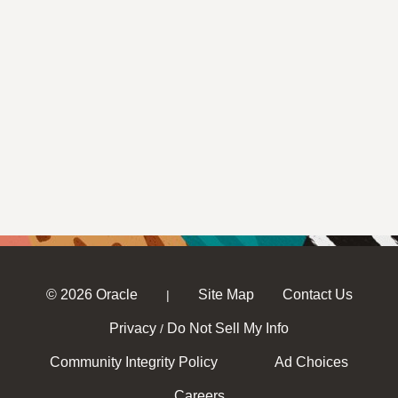
© 2026 Oracle
Site Map
Contact Us
|
Privacy
Do Not Sell My Info
/
Community Integrity Policy
Ad Choices
Careers