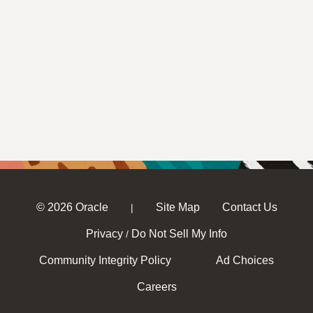
© 2026 Oracle
Site Map
Contact Us
|
Privacy
Do Not Sell My Info
/
Community Integrity Policy
Ad Choices
Careers