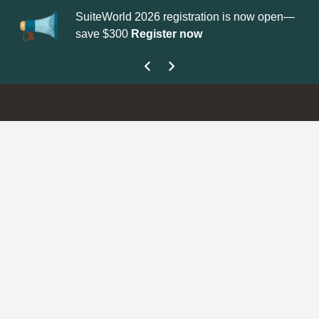
SuiteWorld 2026 registration is now open—
Up
save $300
Register now
ge