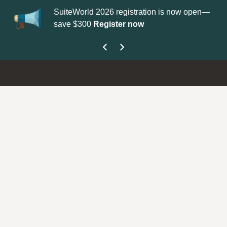
SuiteWorld 2026 registration is now open—
Up
save $300
Register now
ge