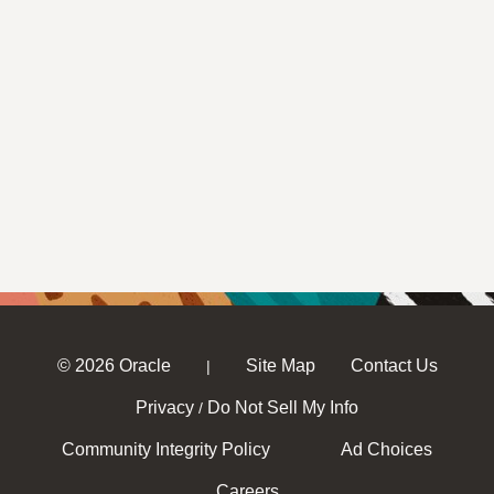
© 2026 Oracle
Site Map
Contact Us
|
Privacy
Do Not Sell My Info
/
Community Integrity Policy
Ad Choices
Careers