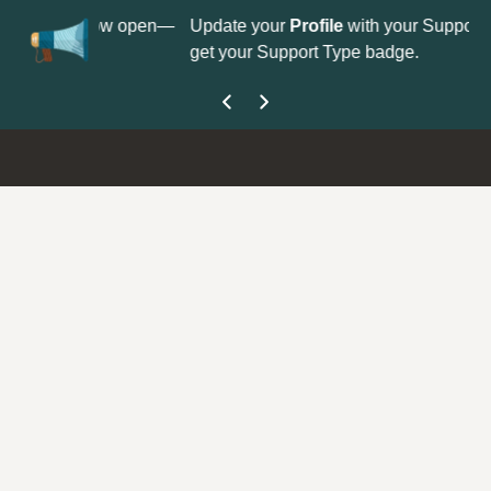
N
n is now open—
Update your
Profile
with your Support type to
C
get your Support Type badge.
y