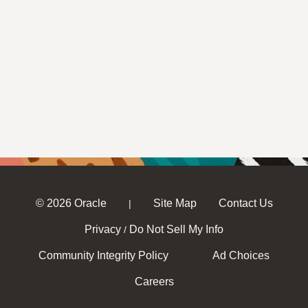
© 2026 Oracle
Site Map
Contact Us
|
Privacy
Do Not Sell My Info
/
Community Integrity Policy
Ad Choices
Careers