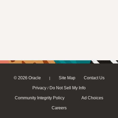
© 2026 Oracle
Site Map
Contact Us
|
Privacy
Do Not Sell My Info
/
Community Integrity Policy
Ad Choices
Careers