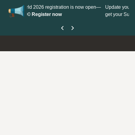
tration is now open—
Update your
Profile
with your Support ty
ow
get your Support Type badge.