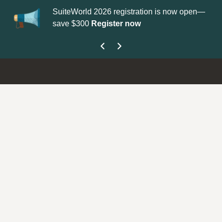
SuiteWorld 2026 registration is now open—
Up
save $300
Register now
get