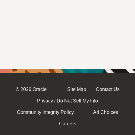
© 2026 Oracle
Site Map
Contact Us
|
Privacy
Do Not Sell My Info
/
Community Integrity Policy
Ad Choices
Careers