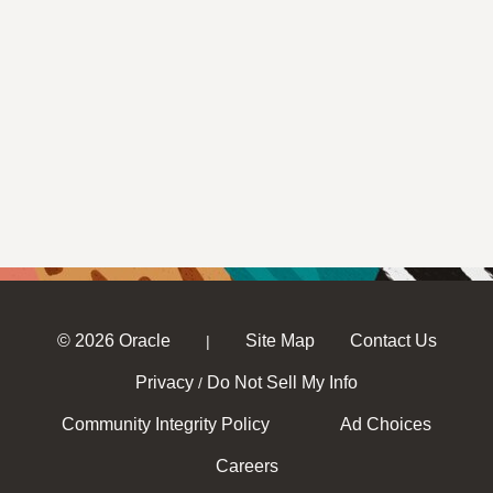
© 2026 Oracle
Site Map
Contact Us
|
Privacy
Do Not Sell My Info
/
Community Integrity Policy
Ad Choices
Careers