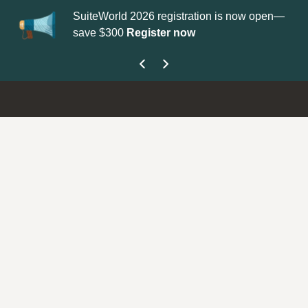
SuiteWorld 2026 registration is now open—
Up
save $300
Register now
ge