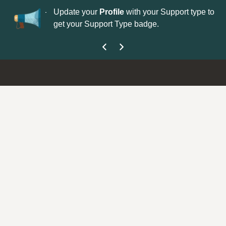
No
 is now open—
Update your
Profile
with your Support type to
Co
get your Support Type badge.
yo