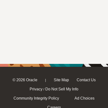
© 2026 Oracle
Site Map
Contact Us
|
Privacy
Do Not Sell My Info
/
Community Integrity Policy
Ad Choices
Careers