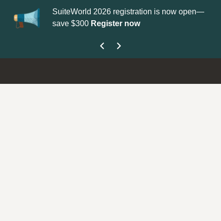
SuiteWorld 2026 registration is now open—
Up
save $300
Register now
ge