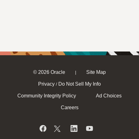
© 2026 Oracle
Site Map
|
Privacy
Do Not Sell My Info
/
Community Integrity Policy
Ad Choices
Careers