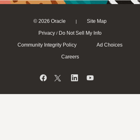
© 2026 Oracle
Site Map
|
Privacy
Do Not Sell My Info
/
Community Integrity Policy
Ad Choices
Careers