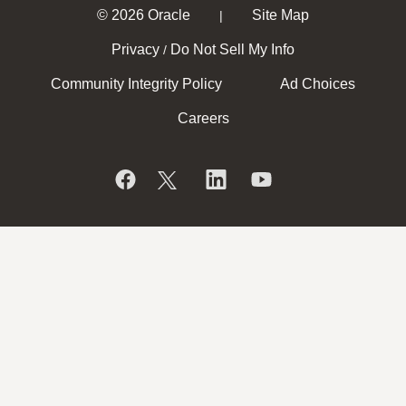
© 2026 Oracle
Site Map
|
Privacy
Do Not Sell My Info
/
Community Integrity Policy
Ad Choices
Careers