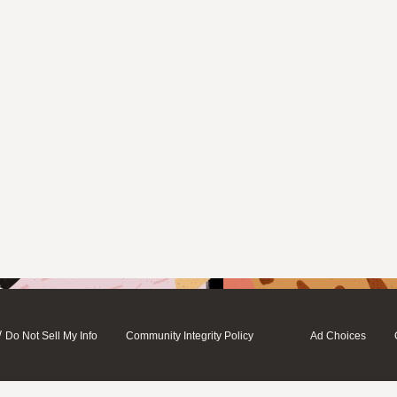
/
Do Not Sell My Info
Community Integrity Policy
Ad Choices