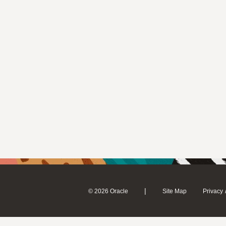
|
© 2026 Oracle
Site Map
Privacy