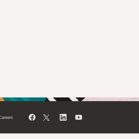
Careers