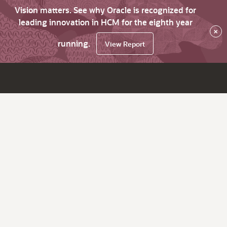
Vision matters. See why Oracle is recognized for
leading innovation in HCM for the eighth year
×
running.
View Report