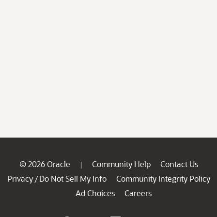
© 2026 Oracle
Community Help
Contact Us
|
Privacy
Do Not Sell My Info
Community Integrity Policy
/
Ad Choices
Careers