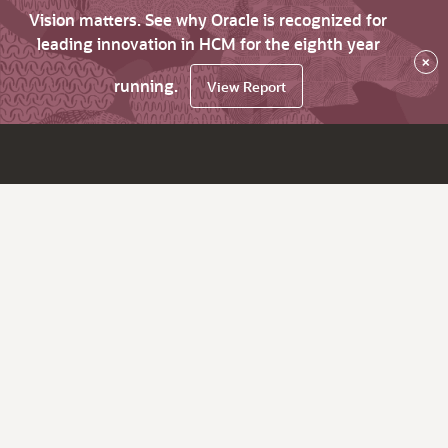
Vision matters. See why Oracle is recognized for
leading innovation in HCM for the eighth year
×
running.
View Report