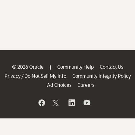
© 2026 Oracle
Community Help
Contact Us
|
Privacy
Do Not Sell My Info
Community Integrity Policy
/
Ad Choices
Careers