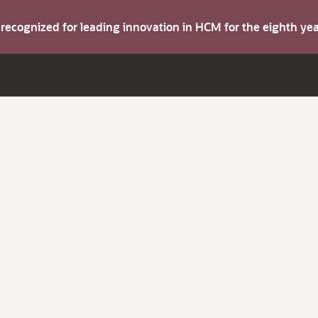
s recognized for leading innovation in HCM for the eighth y