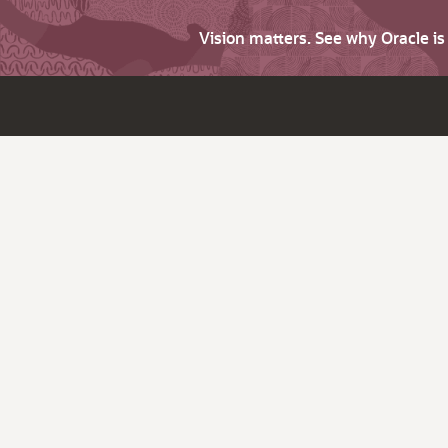
Vision matters. See why Oracle i