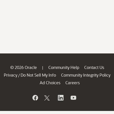
© 2026 Oracle
Community Help
Contact Us
|
Privacy
Do Not Sell My Info
Community Integrity Policy
/
Ad Choices
Careers