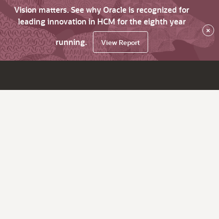
Vision matters. See why Oracle is recognized for
leading innovation in HCM for the eighth year
×
running.
View Report