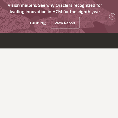
Vision matters. See why Oracle is recognized for
leading innovation in HCM for the eighth year
×
running.
View Report