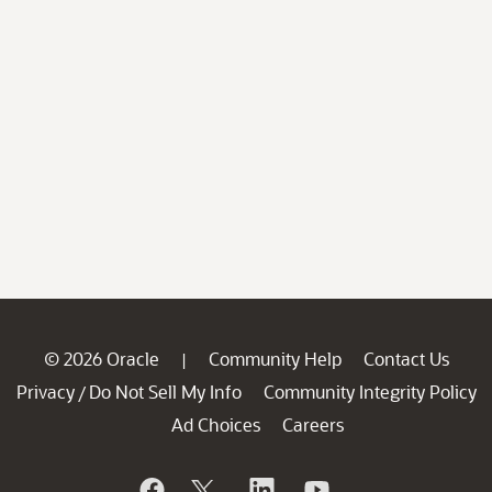
© 2026 Oracle
Community Help
Contact Us
|
Privacy
Do Not Sell My Info
Community Integrity Policy
/
Ad Choices
Careers