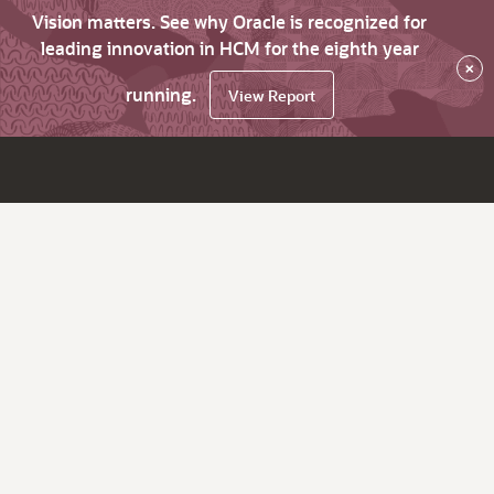
Vision matters. See why Oracle is recognized for
leading innovation in HCM for the eighth year
×
running.
View Report