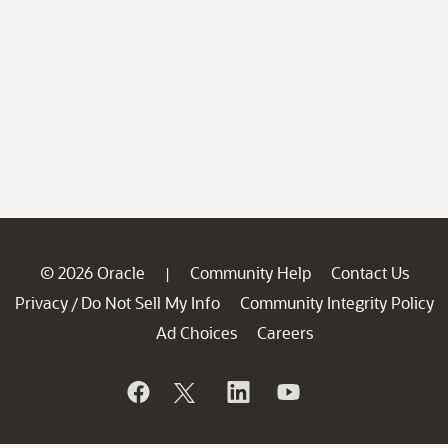
© 2026 Oracle
Community Help
Contact Us
|
Privacy
Do Not Sell My Info
Community Integrity Policy
/
Ad Choices
Careers