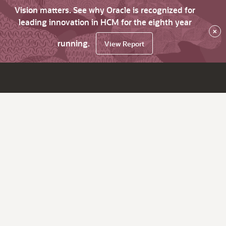
Vision matters. See why Oracle is recognized for
leading innovation in HCM for the eighth year
×
running.
View Report