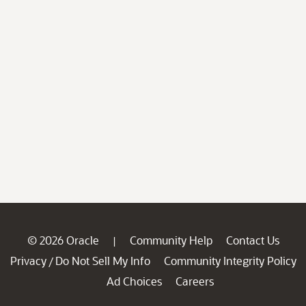
© 2026 Oracle
Community Help
Contact Us
|
Privacy
Do Not Sell My Info
Community Integrity Policy
/
Ad Choices
Careers