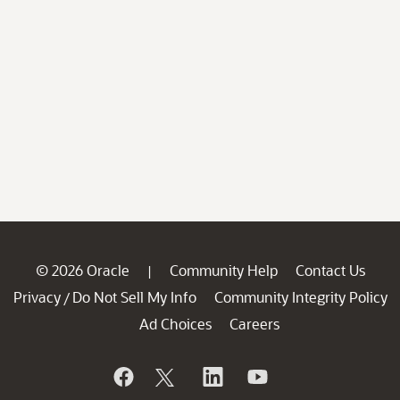
© 2026 Oracle
Community Help
Contact Us
|
Privacy
Do Not Sell My Info
Community Integrity Policy
/
Ad Choices
Careers