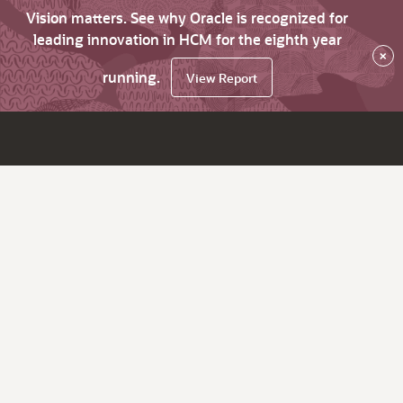
Vision matters. See why Oracle is recognized for
leading innovation in HCM for the eighth year
×
running.
View Report