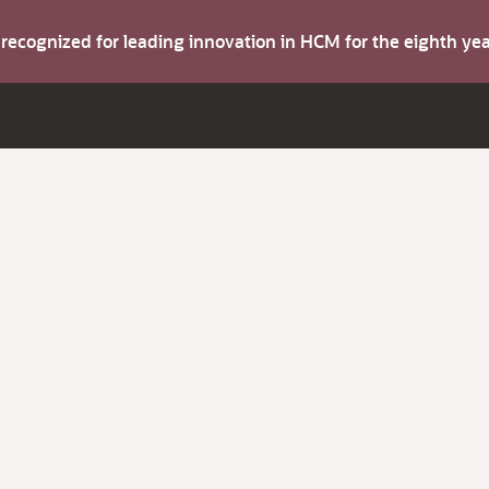
s recognized for leading innovation in HCM for the eighth y