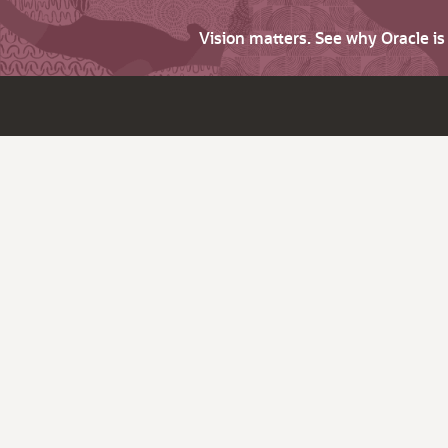
Vision matters. See why Oracle i