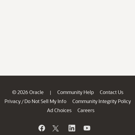
© 2026 Oracle
Community Help
Contact Us
|
Privacy
Do Not Sell My Info
Community Integrity Policy
/
Ad Choices
Careers