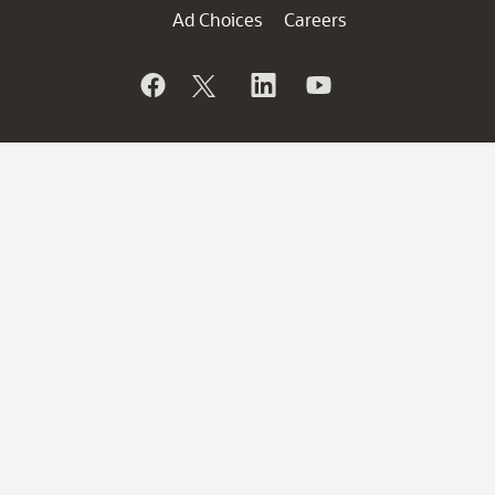
Ad Choices
Careers