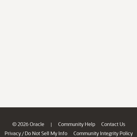
© 2026 Oracle
Community Help
Contact Us
|
Privacy
Do Not Sell My Info
Community Integrity Policy
/