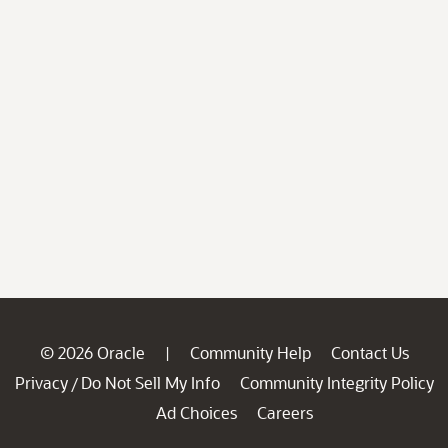
© 2026 Oracle
Community Help
Contact Us
|
Privacy
Do Not Sell My Info
Community Integrity Policy
/
Ad Choices
Careers