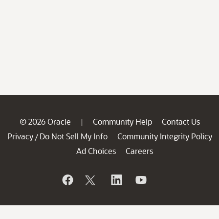
© 2026 Oracle
Community Help
Contact Us
|
Privacy
Do Not Sell My Info
Community Integrity Policy
/
Ad Choices
Careers