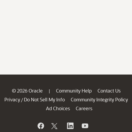
© 2026 Oracle
Community Help
Contact Us
|
Privacy
Do Not Sell My Info
Community Integrity Policy
/
Ad Choices
Careers