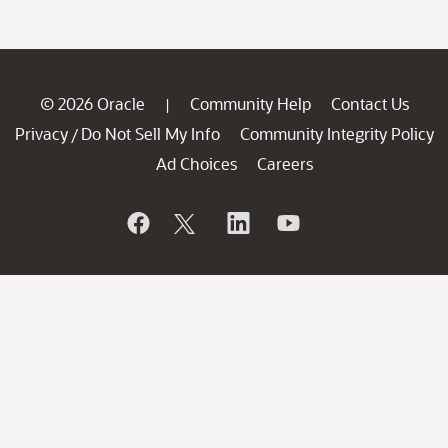
© 2026 Oracle
Community Help
Contact Us
|
Privacy
Do Not Sell My Info
Community Integrity Policy
/
Ad Choices
Careers