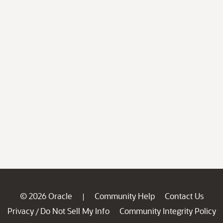
© 2026 Oracle
Community Help
Contact Us
|
Privacy
Do Not Sell My Info
Community Integrity Policy
/