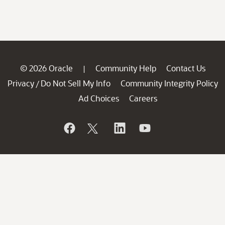
© 2026 Oracle
Community Help
Contact Us
|
Privacy
Do Not Sell My Info
Community Integrity Policy
/
Ad Choices
Careers