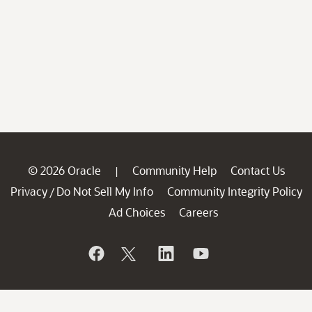
© 2026 Oracle
Community Help
Contact Us
|
Privacy
Do Not Sell My Info
Community Integrity Policy
/
Ad Choices
Careers