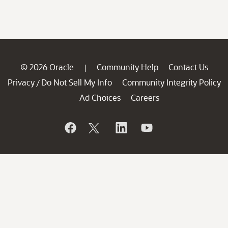
© 2026 Oracle
Community Help
Contact Us
|
Privacy
Do Not Sell My Info
Community Integrity Policy
/
Ad Choices
Careers