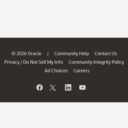
© 2026 Oracle
Community Help
Contact Us
|
Privacy
Do Not Sell My Info
Community Integrity Policy
/
Ad Choices
Careers