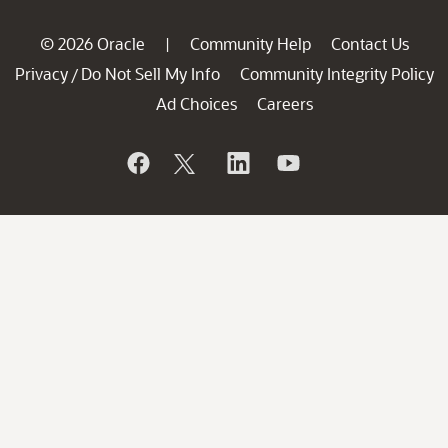
© 2026 Oracle
Community Help
Contact Us
|
Privacy
Do Not Sell My Info
Community Integrity Policy
/
Ad Choices
Careers