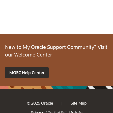
New to My Oracle Support Community? Visit
our Welcome Center
MOSC Help Center
© 2026 Oracle
Site Map
|
Privacy
Do Not Sell My Info
/