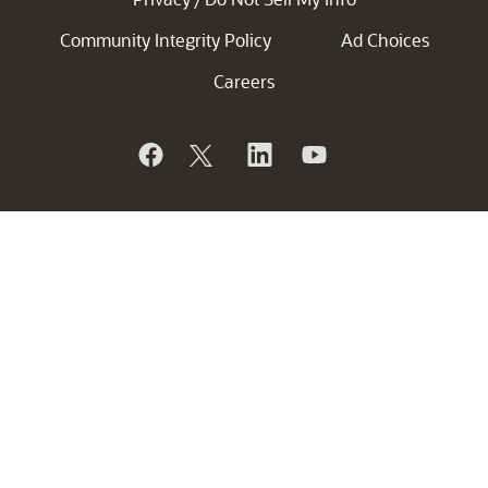
Community Integrity Policy
Ad Choices
Careers