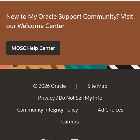
New to My Oracle Support Community? Visit
our Welcome Center
MOSC Help Center
© 2026 Oracle
Site Map
|
Privacy
Do Not Sell My Info
/
Community Integrity Policy
Ad Choices
Careers