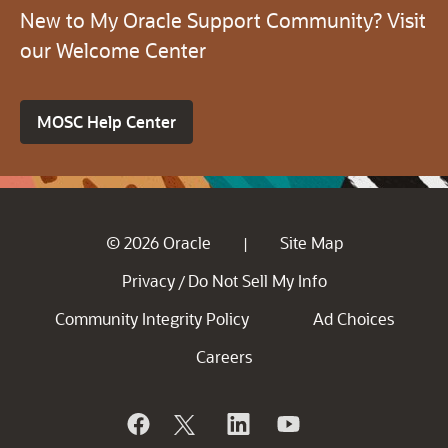
New to My Oracle Support Community? Visit
our Welcome Center
MOSC Help Center
© 2026 Oracle
Site Map
|
Privacy
Do Not Sell My Info
/
Community Integrity Policy
Ad Choices
Careers