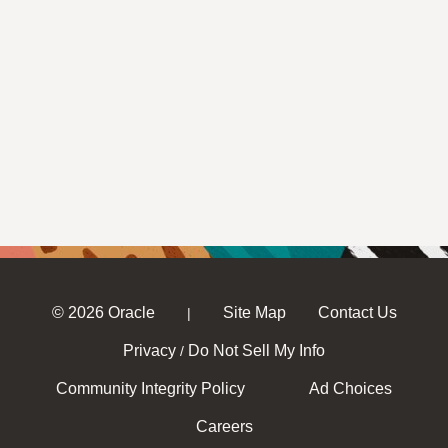
© 2026 Oracle
Site Map
Contact Us
|
Privacy
Do Not Sell My Info
/
Community Integrity Policy
Ad Choices
Careers