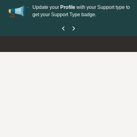
No
 is now open—
Update your
Profile
with your Support type to
Co
get your Support Type badge.
yo