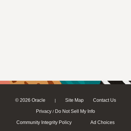
© 2026 Oracle
Site Map
Contact Us
|
Privacy
Do Not Sell My Info
/
Community Integrity Policy
Ad Choices