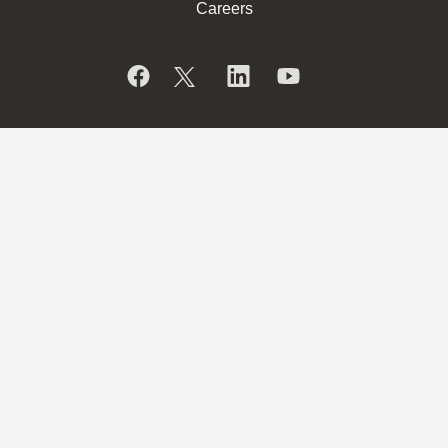
Careers