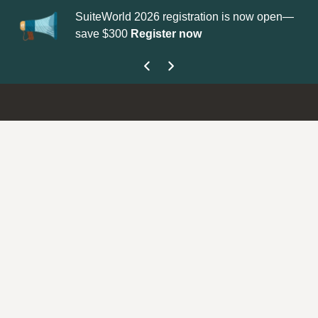
SuiteWorld 2026 registration is now open—
Up
save $300
Register now
get