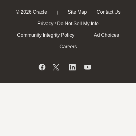
© 2026 Oracle
Site Map
Contact Us
|
Privacy
Do Not Sell My Info
/
Community Integrity Policy
Ad Choices
Careers