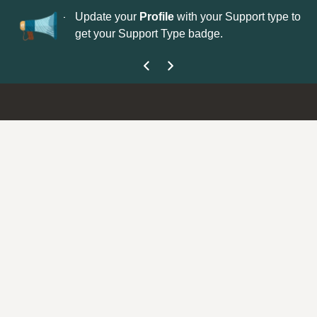
No
 is now open—
Update your
Profile
with your Support type to
Co
get your Support Type badge.
yo