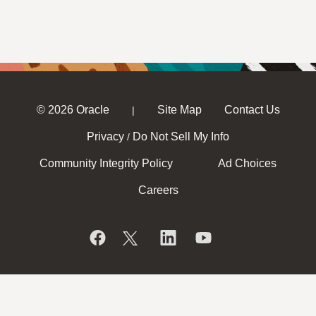
© 2026 Oracle
Site Map
Contact Us
|
Privacy
Do Not Sell My Info
/
Community Integrity Policy
Ad Choices
Careers