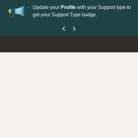
No
 is now open—
Update your
Profile
with your Support type to
Co
get your Support Type badge.
yo