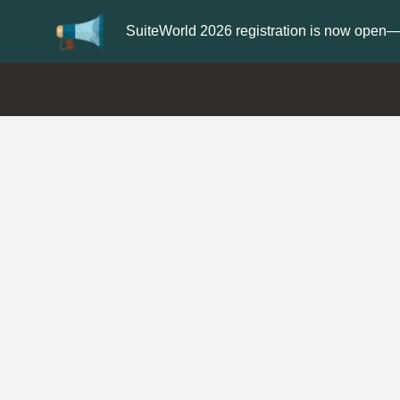
Update your
Profile
with your S