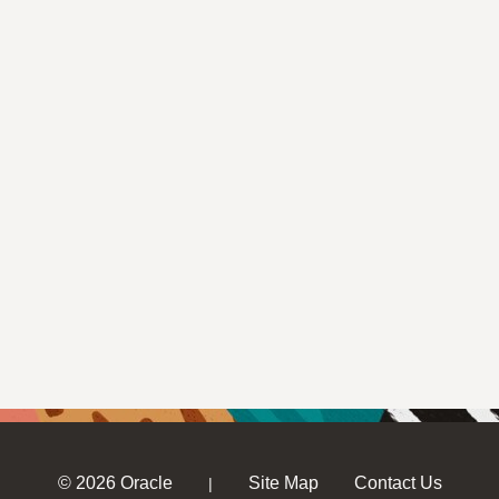
© 2026 Oracle
Site Map
Contact Us
|