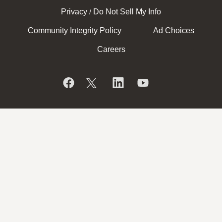
Privacy
Do Not Sell My Info
/
Community Integrity Policy
Ad Choices
Careers