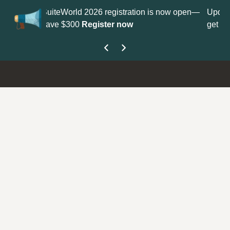
tration is now open—
Update your
Profile
with your Support ty
ow
get your Support Type badge.