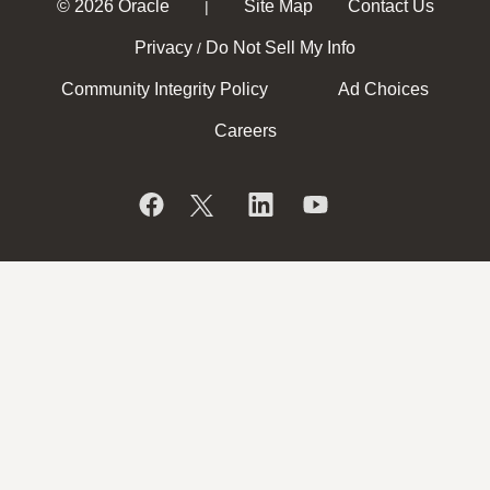
© 2026 Oracle
Site Map
Contact Us
|
Privacy
Do Not Sell My Info
/
Community Integrity Policy
Ad Choices
Careers