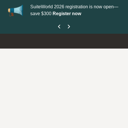
SuiteWorld 2026 registration is now open—
Update you
save $300
Register now
get your Su