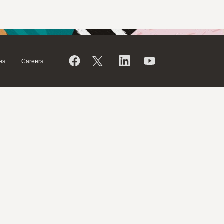
es
Careers