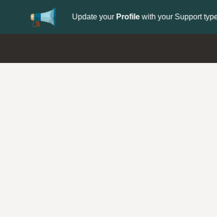
Update your
Profile
with your Support type 