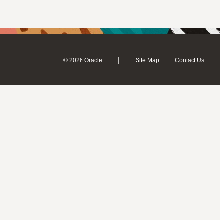
|
© 2026 Oracle
Site Map
Contact Us