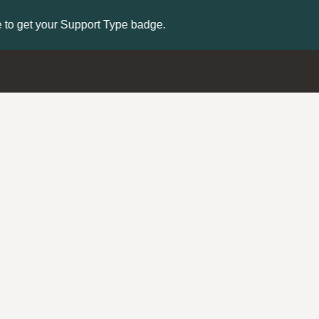
to get your Support Type badge.