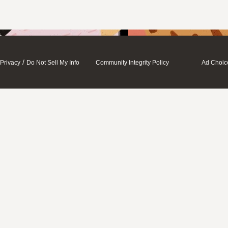
/
Privacy
Do Not Sell My Info
Community Integrity Policy
Ad Choic