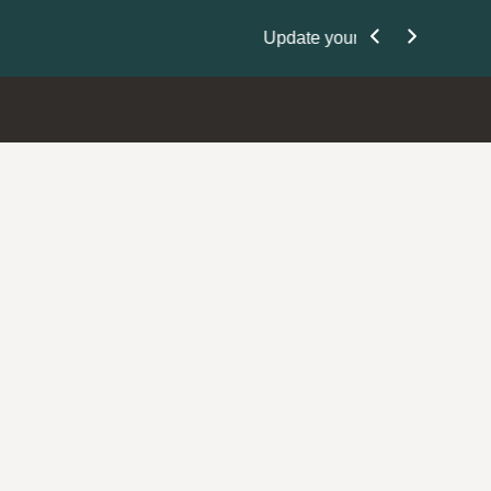
Nominate Your P