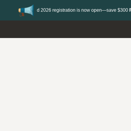
Update your
Profile
with your Support type