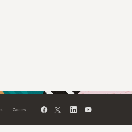
es
Careers