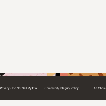
/
Privacy
Do Not Sell My Info
Community Integrity Policy
Ad Choic