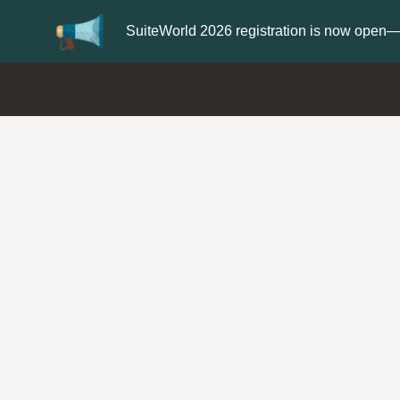
Update your
Profile
with your S