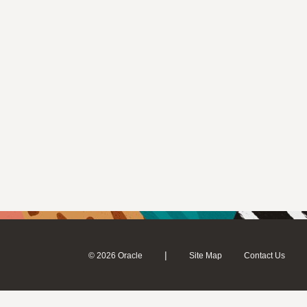
|
© 2026 Oracle
Site Map
Contact Us